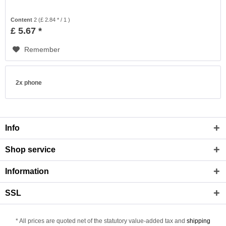
Content
2
(£ 2.84 * / 1 )
£ 5.67 *
Remember
2x phone
Info
Shop service
Information
SSL
* All prices are quoted net of the statutory value-added tax and
shipping