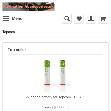
Menu
Topcom
Top seller
2x phone battery for Topcom TE-5730
Content
2
(£ 2.84 * / 1 )