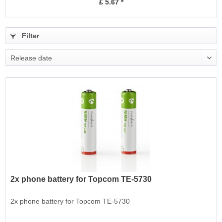
£ 5.67 *
Filter
Release date
2x phone battery for Topcom TE-5730
2x phone battery for Topcom TE-5730