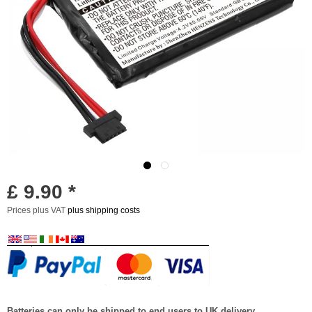
£ 9.90 *
Prices plus VAT
plus shipping costs
Batteries can only be shipped to end users to UK delivery