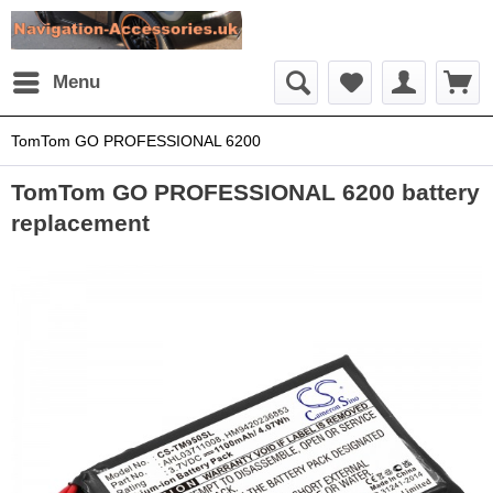
Menu
TomTom GO PROFESSIONAL 6200
TomTom GO PROFESSIONAL 6200 battery
replacement