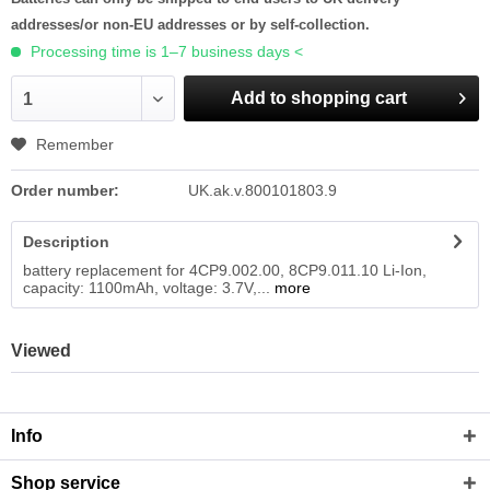
addresses/or non-EU addresses or by self-collection.
Processing time is 1–7 business days <
Add to shopping cart
1
Remember
Order number:
UK.ak.v.800101803.9
Description
battery replacement for 4CP9.002.00, 8CP9.011.10 Li-Ion,
capacity: 1100mAh, voltage: 3.7V,...
more
Viewed
Info
Shop service