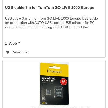
USB cable 3m for TomTom GO LIVE 1000 Europe
USB cable 3m for TomTom GO LIVE 1000 Europe USB cable
for connection with AUTO USB socket, USB adapter for PC
cigarette lighter or for charging via a USB length of 3m
£ 7.56 *
Remember