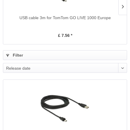
USB cable 3m for TomTom GO LIVE 1000 Europe
£ 7.56 *
Filter
Release date