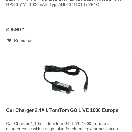
GPS 3,7 V , 1000mAh, Typ: AHL03711018 / VF1C
£ 9.90 *
Remember
Car Charger 2.4A f. TomTom GO LIVE 1000 Europe
Car Charger 1,10m f. TomTom GO LIVE 1000 Europe ar
charger cable with straight plug for charging your navigation