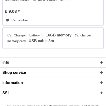
£ 9.08 *
Remember
16GB memory
Car Charger
battery f.
Car charger
USB cable 3m
memory card
Info
Shop service
Information
SSL