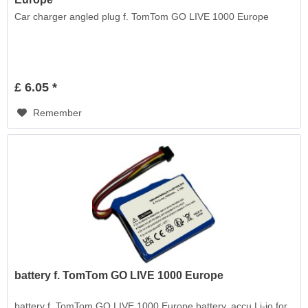
Car charger angled plug f. TomTom GO LIVE 1000 Europe
£ 6.05 *
Remember
battery f. TomTom GO LIVE 1000 Europe
battery f. TomTom GO LIVE 1000 Europe battery, accu Li-io for