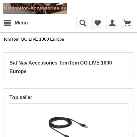
Menu
TomTom GO LIVE 1000 Europe
Sat Nav Accessories TomTom GO LIVE 1000
Europe
Top seller