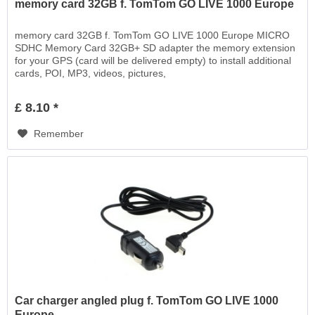
memory card 32GB f. TomTom GO LIVE 1000 Europe
memory card 32GB f. TomTom GO LIVE 1000 Europe MICRO
SDHC Memory Card 32GB+ SD adapter the memory extension
for your GPS (card will be delivered empty) to install additional
cards, POI, MP3, videos, pictures,
£ 8.10 *
Remember
Car charger angled plug f. TomTom GO LIVE 1000
Europe