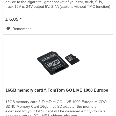
device to the cigarette lighter socket of your car, truck, SUV,
truck 12V u. 24V output 5V, 2,4A (cable is without TMC function)
£ 6.05 *
Remember
16GB memory card f. TomTom GO LIVE 1000 Europe
16GB memory card f. TomTom GO LIVE 1000 Europe MICRO
SDHC Memory Card 16gb Incl. SD adapter the memory
extension for your GPS (card will be delivered empty) to install
additional cards, POI, MP3, videos, pictures,