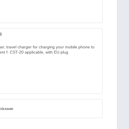
i
er, travel charger for charging your mobile phone to
nt f. CST-20 applicable, with EU plug
Ericsson