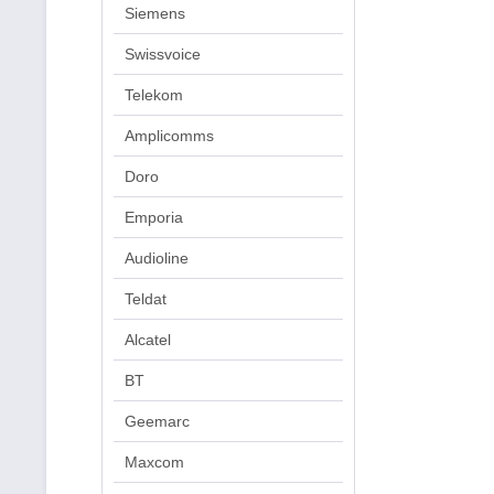
Siemens
Swissvoice
Telekom
Amplicomms
Doro
Emporia
Audioline
Teldat
Alcatel
BT
Geemarc
Maxcom