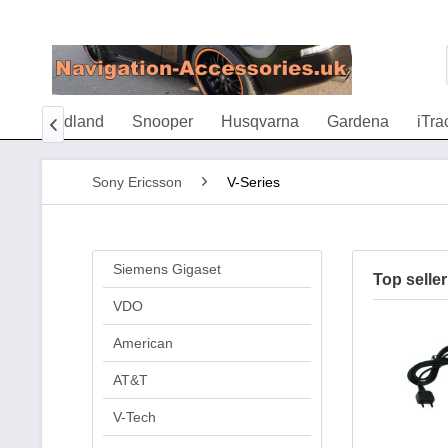
AX
Midland
Snooper
Husqvarna
Gardena
iTra

Sony Ericsson
V-Series
Siemens Gigaset
Top seller
VDO
American
AT&T
V-Tech