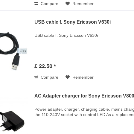
Compare
Remember
USB cable f. Sony Ericsson V630i
USB cable f. Sony Ericsson V630i
£ 22.50 *
Compare
Remember
AC Adapter charger for Sony Ericsson V80
Power adapter, charger, charging cable, mains charg
the 110-240V socket with control LED As a replaceme