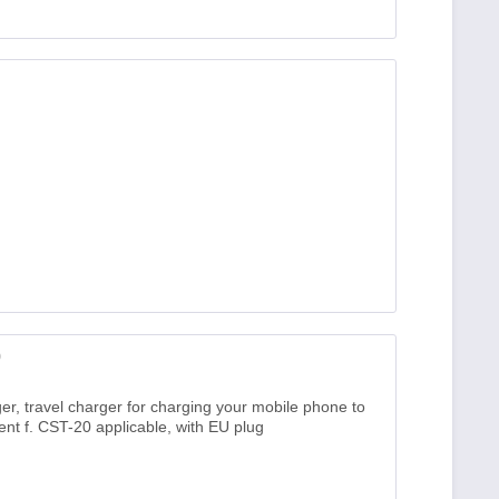
0
er, travel charger for charging your mobile phone to
nt f. CST-20 applicable, with EU plug