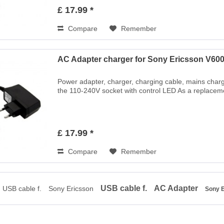
£ 17.99 *
Compare
Remember
AC Adapter charger for Sony Ericsson V600
Power adapter, charger, charging cable, mains charg
the 110-240V socket with control LED As a replaceme
£ 17.99 *
Compare
Remember
USB cable f.
AC Adapter
USB cable f.
Sony Ericsson
Sony 