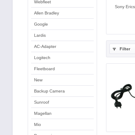
Webfleet
Sony Eric
Allen Bradley
Google
Lardis
AC-Adapter
Filter
Logitech
Fleetboard
New
Backup Camera
Sunroof
Magellan
Mio