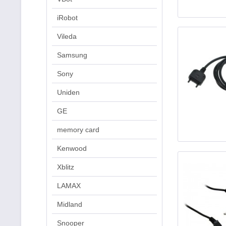
iRobot
Vileda
Samsung
Sony
Uniden
GE
memory card
Kenwood
Xblitz
LAMAX
Midland
Snooper