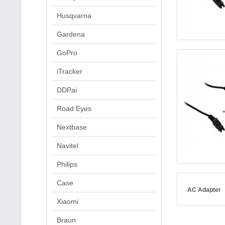
Husqvarna
Gardena
GoPro
iTracker
DDPai
Road Eyes
Nextbase
Navitel
Philips
Case
AC Adapter
Xiaomi
Braun