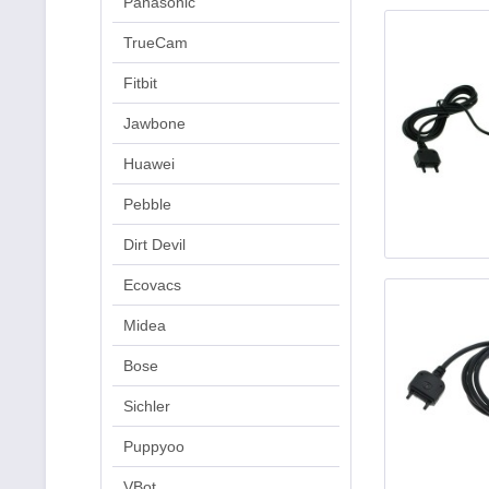
Panasonic
TrueCam
Fitbit
Jawbone
Huawei
Pebble
Dirt Devil
Ecovacs
Midea
Bose
Sichler
Puppyoo
VBot