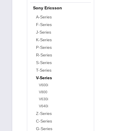
Sony Ericsson
A-Series
F-Series
J-Series
K-Series
P-Series
R-Series
S-Series
T-Series
V-Series
V600i
V800
V630i
V640i
Z-Series
C-Series
G-Series