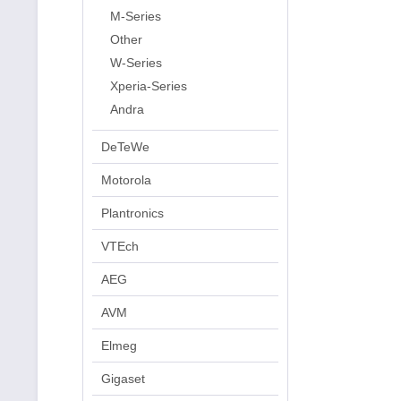
M-Series
Other
W-Series
Xperia-Series
Andra
DeTeWe
Motorola
Plantronics
VTEch
AEG
AVM
Elmeg
Gigaset