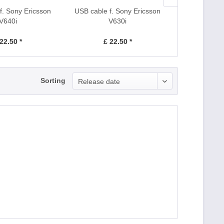
f. Sony Ericsson
USB cable f. Sony Ericsson
AC Adapter c
V640i
V630i
Erics
22.50 *
£ 22.50 *
£ 1
Sorting
Release date