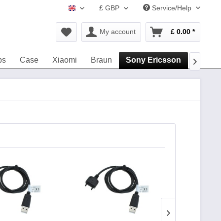
£ GBP
Service/Help
www.navigation-accessories.uk
My account
£ 0.00 *
ps
Case
Xiaomi
Braun
Sony Ericsson
DeTeW
