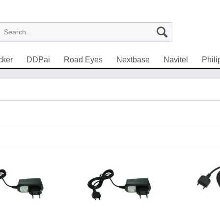
cker
DDPai
Road Eyes
Nextbase
Navitel
Phili