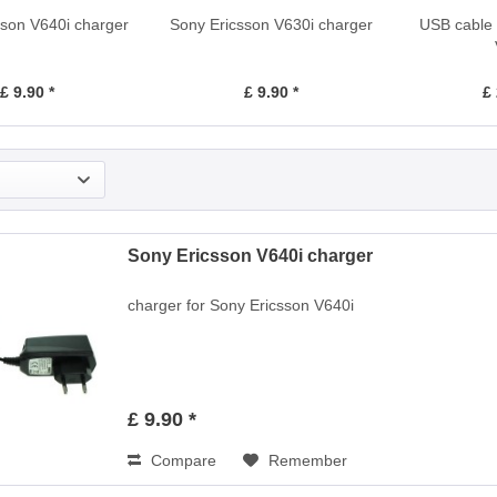
sson V640i charger
Sony Ericsson V630i charger
USB cable 
£ 9.90 *
£ 9.90 *
£ 
Sony Ericsson V640i charger
charger for Sony Ericsson V640i
£ 9.90 *
Compare
Remember