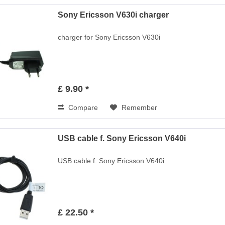
Sony Ericsson V630i charger
charger for Sony Ericsson V630i
£ 9.90 *
Compare
Remember
USB cable f. Sony Ericsson V640i
USB cable f. Sony Ericsson V640i
£ 22.50 *