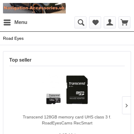
Menu
Road Eyes
Top seller
Transcend 128GB memory card UHS class 3 f.
RoadEyesCams RecSmart