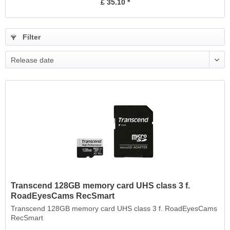
£ 35.10 *
Filter
Release date
Transcend 128GB memory card UHS class 3 f.
RoadEyesCams RecSmart
Transcend 128GB memory card UHS class 3 f. RoadEyesCams
RecSmart