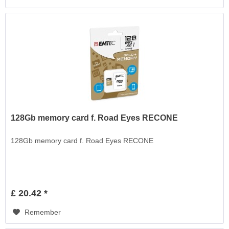
128Gb memory card f. Road Eyes RECONE
128Gb memory card f. Road Eyes RECONE
£ 20.42 *
Remember