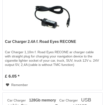
Car Charger 2.4A f. Road Eyes RECONE
Car Charger 1,10m f. Road Eyes RECONE ar charger cable
with straight plug for charging your navigation device to the
cigarette lighter socket of your car, truck, SUV, truck 12V u. 24V
output 5V, 2,4A (cable is without TMC function)
£ 6.05 *
Remember
USB
128Gb memory
Car Charger
Car Charger