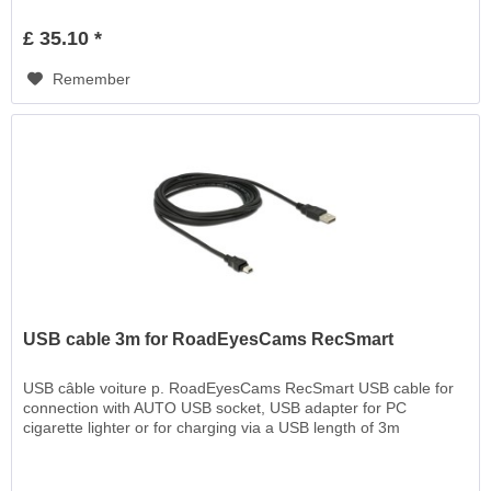
£ 35.10 *
Remember
USB cable 3m for RoadEyesCams RecSmart
USB câble voiture p. RoadEyesCams RecSmart USB cable for
connection with AUTO USB socket, USB adapter for PC
cigarette lighter or for charging via a USB length of 3m