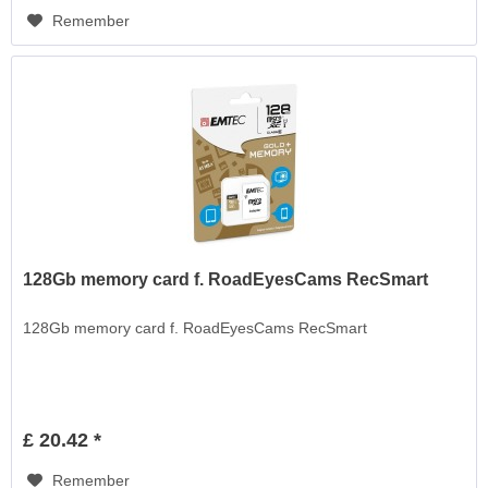
Remember
128Gb memory card f. RoadEyesCams RecSmart
128Gb memory card f. RoadEyesCams RecSmart
£ 20.42 *
Remember