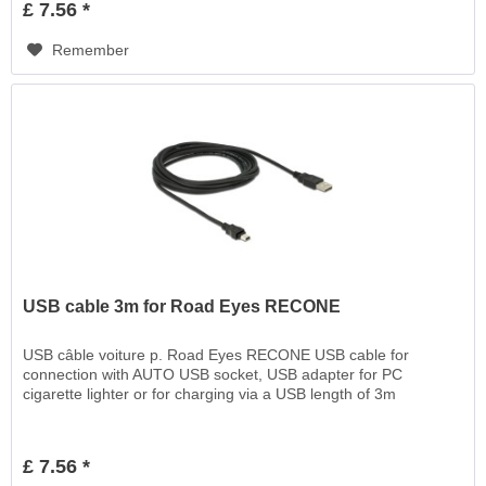
£ 7.56 *
Remember
USB cable 3m for Road Eyes RECONE
USB câble voiture p. Road Eyes RECONE USB cable for
connection with AUTO USB socket, USB adapter for PC
cigarette lighter or for charging via a USB length of 3m
£ 7.56 *