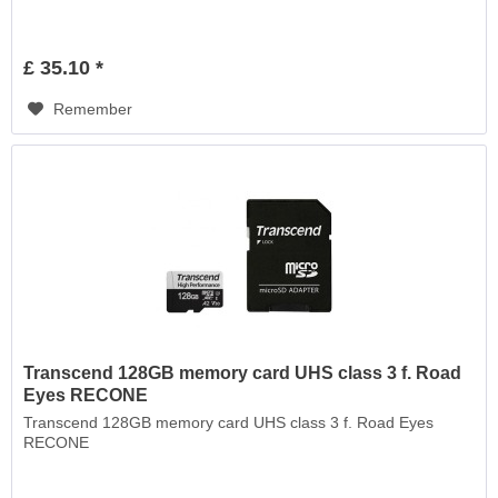
£ 35.10 *
Remember
Transcend 128GB memory card UHS class 3 f. Road
Eyes RECONE
Transcend 128GB memory card UHS class 3 f. Road Eyes
RECONE