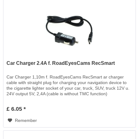
Car Charger 2.4A f. RoadEyesCams RecSmart
Car Charger 1,10m f. RoadEyesCams RecSmart ar charger
cable with straight plug for charging your navigation device to
the cigarette lighter socket of your car, truck, SUV, truck 12V u.
24V output 5V, 2,4A (cable is without TMC function)
£ 6.05 *
Remember