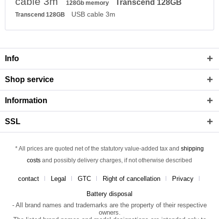
cable 3m
Transcend 128GB
128Gb memory
USB cable 3m
Transcend 128GB
Info
Shop service
Information
SSL
* All prices are quoted net of the statutory value-added tax and
shipping
costs
and possibly delivery charges, if not otherwise described
contact
Legal
GTC
Right of cancellation
Privacy
Battery disposal
- All brand names and trademarks are the property of their respective
owners.