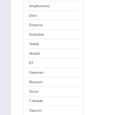
Amplicomms
Doro
Emporia
Audioline
Teldat
Alcatel
BT
Geemarc
Maxcom
Snom
T-Mobile
Topcom