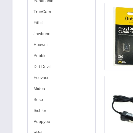
Panasonic
TrueCam
Fitbit
Jawbone
Huawei
Pebble
Dirt Devil
Ecovacs
Midea
Bose
Sichler
Puppyoo
VBot