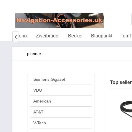
eTac
Fenix
Zweibrüder
Becker
Blaupunkt
Tom

pioneer
Siemens Gigaset
Top seller
VDO
American
AT&T
V-Tech