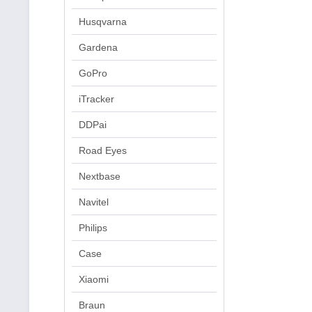
Husqvarna
Gardena
GoPro
iTracker
DDPai
Road Eyes
Nextbase
Navitel
Philips
Case
Xiaomi
Braun