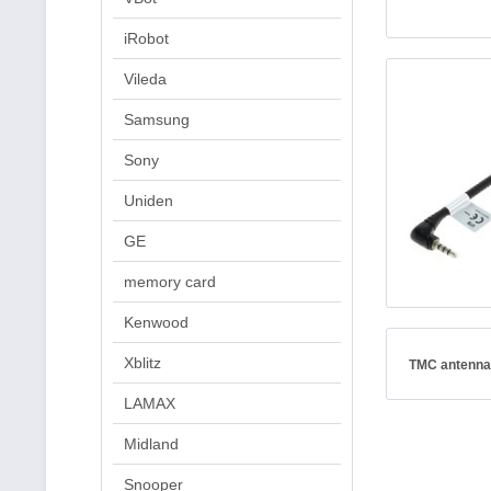
iRobot
Vileda
Samsung
Sony
Uniden
GE
memory card
Kenwood
Xblitz
TMC antenna
LAMAX
Midland
Snooper