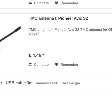
Compare
Remember
TMC antenna f. Pioneer Avic S2
TMC antenna f. Pioneer Avic S2 TMC antenna for GP
angled
£ 4.46 *
Compare
Remember
USB cable 3m
memory card
Car Charger
 f.