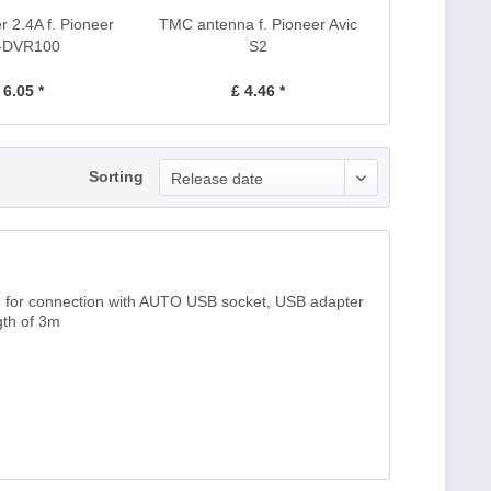
 2.4A f. Pioneer
TMC antenna f. Pioneer Avic
-DVR100
S2
 6.05 *
£ 4.46 *
Sorting
Release date
 for connection with AUTO USB socket, USB adapter
gth of 3m