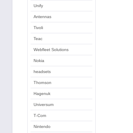
Unify
Antennas
Tivoli
Teac
Webfleet Solutions
Nokia
headsets
Thomson
Hagenuk
Universum
T-Com
Nintendo