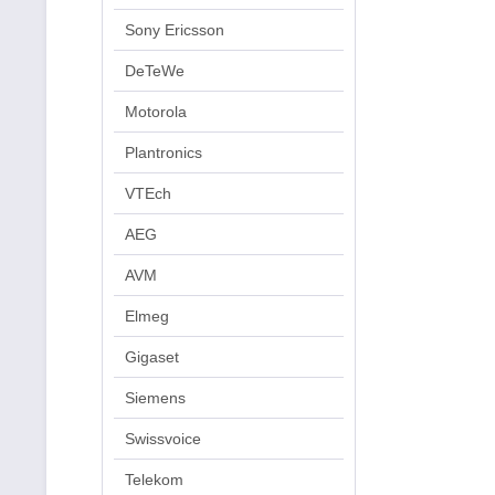
Sony Ericsson
DeTeWe
Motorola
Plantronics
VTEch
AEG
AVM
Elmeg
Gigaset
Siemens
Swissvoice
Telekom