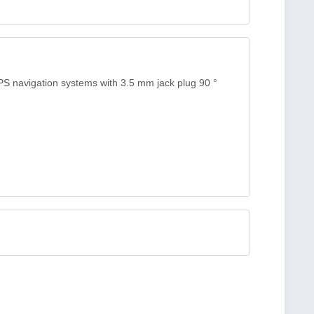
S navigation systems with 3.5 mm jack plug 90 °