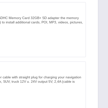
SDHC Memory Card 32GB+ SD adapter the memory
to install additional cards, POI, MP3, videos, pictures,
able with straight plug for charging your navigation
uck, SUV, truck 12V u. 24V output 5V, 2,4A (cable is