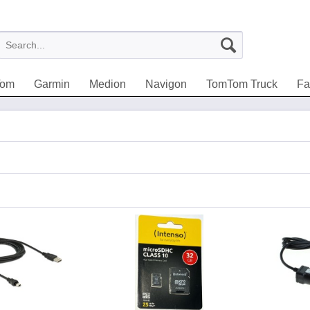
Tom
Garmin
Medion
Navigon
TomTom Truck
Fa