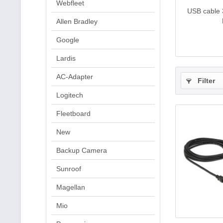
Webfleet
USB cable 
Allen Bradley
Google
Lardis
AC-Adapter
Filter
Logitech
Fleetboard
New
Backup Camera
Sunroof
Magellan
Mio