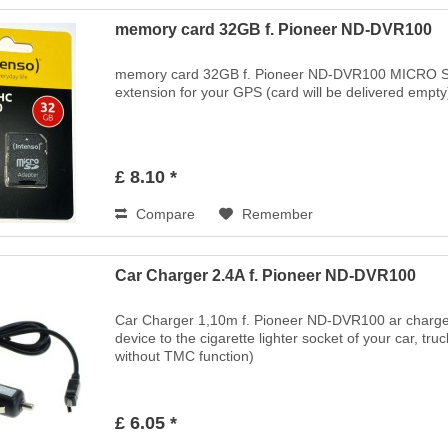
memory card 32GB f. Pioneer ND-DVR100
memory card 32GB f. Pioneer ND-DVR100 MICRO 
extension for your GPS (card will be delivered empty) 
£ 8.10 *
Compare
Remember
Car Charger 2.4A f. Pioneer ND-DVR100
Car Charger 1,10m f. Pioneer ND-DVR100 ar charger c
device to the cigarette lighter socket of your car, tr
without TMC function)
£ 6.05 *