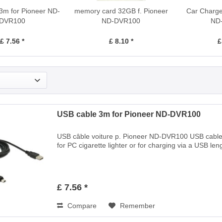
3m for Pioneer ND-
memory card 32GB f. Pioneer
Car Charger
DVR100
ND-DVR100
ND
£ 7.56 *
£ 8.10 *
£
USB cable 3m for Pioneer ND-DVR100
USB câble voiture p. Pioneer ND-DVR100 USB cable
for PC cigarette lighter or for charging via a USB len
£ 7.56 *
Compare
Remember