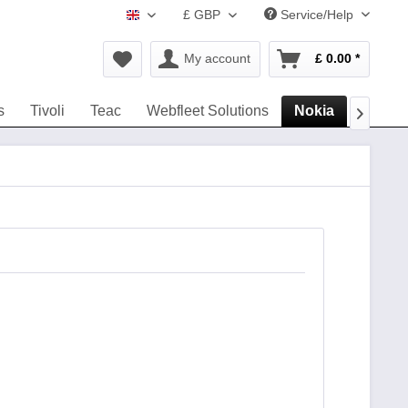
£ GBP
Service/Help
www.navigation-accessories.uk
My account
£ 0.00 *
s
Tivoli
Teac
Webfleet Solutions
Nokia
headse
