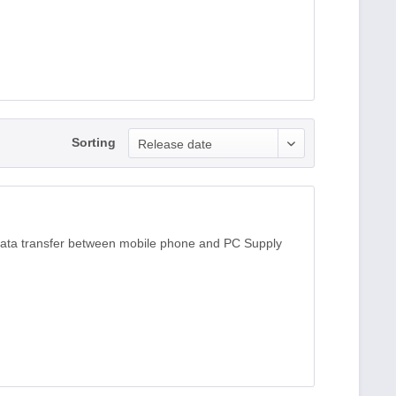
Sorting
Release date
data transfer between mobile phone and PC Supply