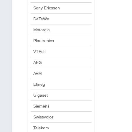
Sony Ericsson
DeTeWe
Motorola
Plantronics
VTEch
AEG
AVM
Elmeg
Gigaset
Siemens
Swissvoice
Telekom