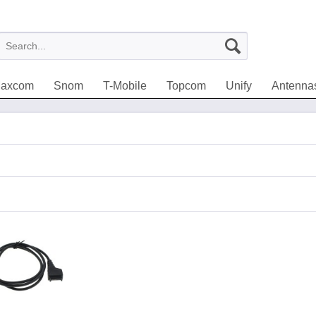
axcom
Snom
T-Mobile
Topcom
Unify
Antenna