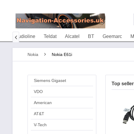
ria
Audioline
Teldat
Alcatel
BT
Geemarc
M

Nokia
Nokia E61i
Siemens Gigaset
Top seller
VDO
American
AT&T
V-Tech