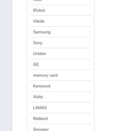
iRobot
Vileda
Samsung
Sony
Uniden
GE
memory card
Kenwood
Xblitz
LAMAX
Midland
Snooper