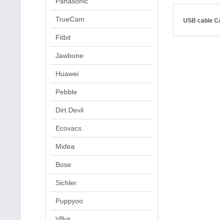
Panasonic
TrueCam
USB cable C
Fitbit
Jawbone
Huawei
Pebble
Dirt Devil
Ecovacs
Midea
Bose
Sichler
Puppyoo
VBot