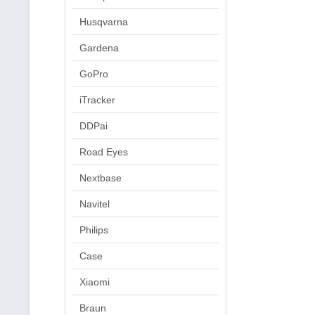
Husqvarna
Gardena
GoPro
iTracker
DDPai
Road Eyes
Nextbase
Navitel
Philips
Case
Xiaomi
Braun