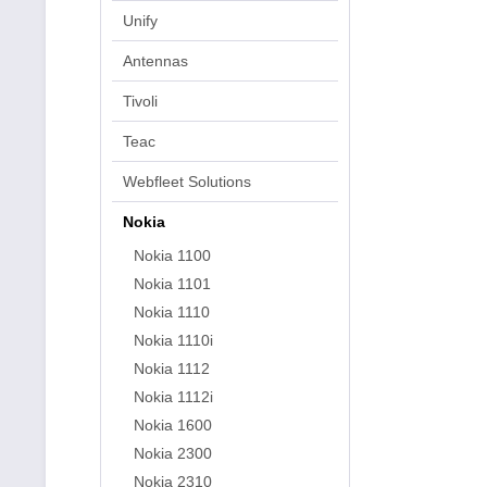
Unify
Antennas
Tivoli
Teac
Webfleet Solutions
Nokia
Nokia 1100
Nokia 1101
Nokia 1110
Nokia 1110i
Nokia 1112
Nokia 1112i
Nokia 1600
Nokia 2300
Nokia 2310