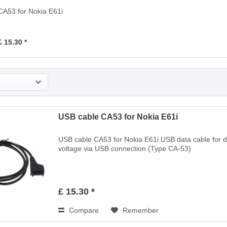
CA53 for Nokia E61i
£ 15.30 *
USB cable CA53 for Nokia E61i
USB cable CA53 for Nokia E61i USB data cable for 
voltage via USB connection (Type CA-53)
£ 15.30 *
Compare
Remember