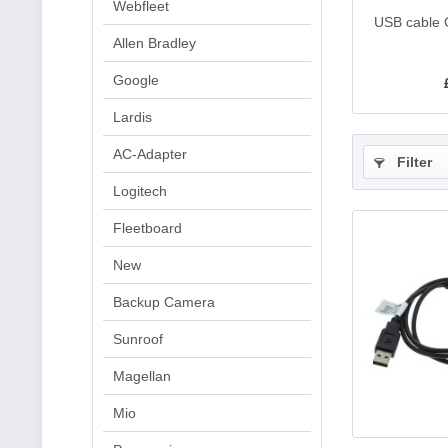
Webfleet
USB cable 
Allen Bradley
Google
Lardis
AC-Adapter
Filter
Logitech
Fleetboard
New
Backup Camera
Sunroof
Magellan
Mio