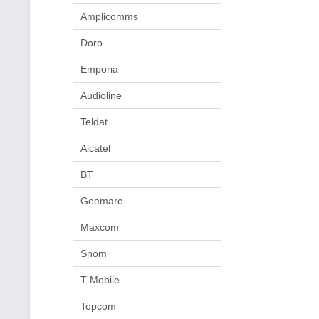
Amplicomms
Doro
Emporia
Audioline
Teldat
Alcatel
BT
Geemarc
Maxcom
Snom
T-Mobile
Topcom