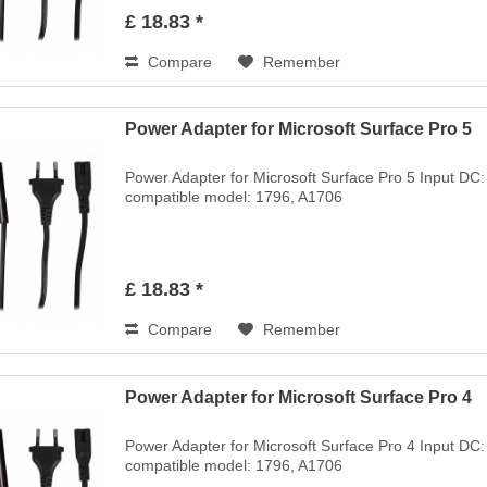
£ 18.83 *
Compare
Remember
Power Adapter for Microsoft Surface Pro 5
Power Adapter for Microsoft Surface Pro 5 Input DC
compatible model: 1796, A1706
£ 18.83 *
Compare
Remember
Power Adapter for Microsoft Surface Pro 4
Power Adapter for Microsoft Surface Pro 4 Input DC
compatible model: 1796, A1706