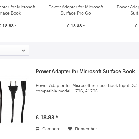
pter for Microsoft
Power Adapter for Microsoft
Power Adapt
rface Book
Surface Pro Go
Surf
£ 18.83 *
£ 18.83 *
£ 
Power Adapter for Microsoft Surface Book
Power Adapter for Microsoft Surface Book Input DC:
compatible model: 1796, A1706
£ 18.83 *
Compare
Remember