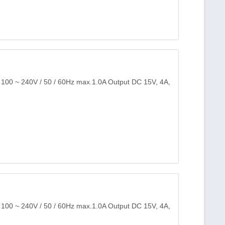
: 100 ~ 240V / 50 / 60Hz max.1.0A Output DC 15V, 4A,
: 100 ~ 240V / 50 / 60Hz max.1.0A Output DC 15V, 4A,