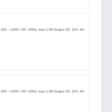
: 100 ~ 240V / 50 / 60Hz max.1.0A Output DC 15V, 4A,
: 100 ~ 240V / 50 / 60Hz max.1.0A Output DC 15V, 4A,