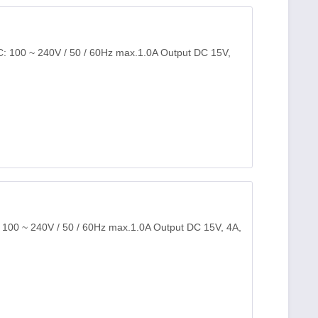
C: 100 ~ 240V / 50 / 60Hz max.1.0A Output DC 15V,
: 100 ~ 240V / 50 / 60Hz max.1.0A Output DC 15V, 4A,