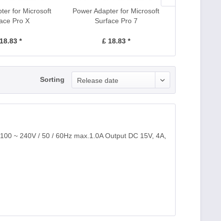
er for Microsoft
Power Adapter for Microsoft
Power Adapte
ace Pro X
Surface Pro 7
Surfa
18.83 *
£ 18.83 *
£ 1
Sorting
Release date
 100 ~ 240V / 50 / 60Hz max.1.0A Output DC 15V, 4A,