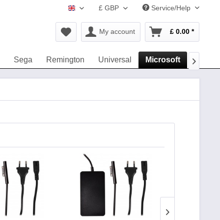
£ GBP
Service/Help
www.navigation-accessories.uk
My account
£ 0.00 *
Sega
Remington
Universal
Microsoft
Dyson
