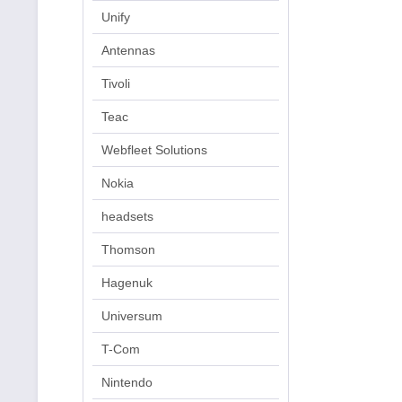
Unify
Antennas
Tivoli
Teac
Webfleet Solutions
Nokia
headsets
Thomson
Hagenuk
Universum
T-Com
Nintendo