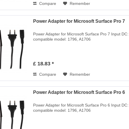
Compare
Remember
Power Adapter for Microsoft Surface Pro 7
Power Adapter for Microsoft Surface Pro 7 Input DC
compatible model: 1796, A1706
£ 18.83 *
Compare
Remember
Power Adapter for Microsoft Surface Pro 6
Power Adapter for Microsoft Surface Pro 6 Input DC
compatible model: 1796, A1706