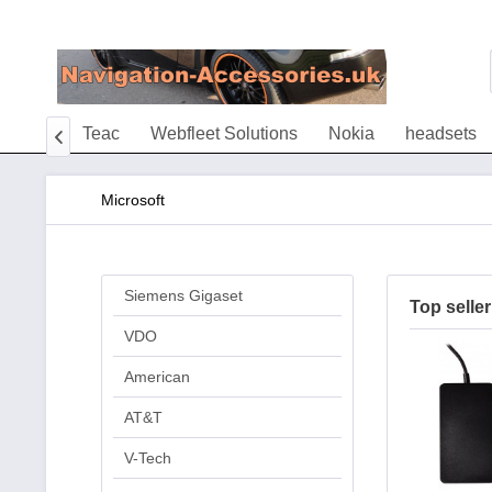
Tivoli
Teac
Webfleet Solutions
Nokia
headsets

Microsoft
Siemens Gigaset
Top seller
VDO
American
AT&T
V-Tech