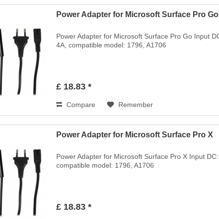
Power Adapter for Microsoft Surface Pro Go
Power Adapter for Microsoft Surface Pro Go Input D
4A, compatible model: 1796, A1706
£ 18.83 *
Compare
Remember
Power Adapter for Microsoft Surface Pro X
Power Adapter for Microsoft Surface Pro X Input DC
compatible model: 1796, A1706
£ 18.83 *