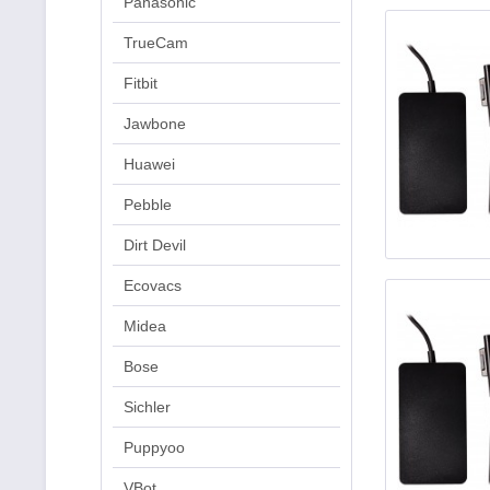
Panasonic
TrueCam
Fitbit
Jawbone
Huawei
Pebble
Dirt Devil
Ecovacs
Midea
Bose
Sichler
Puppyoo
VBot