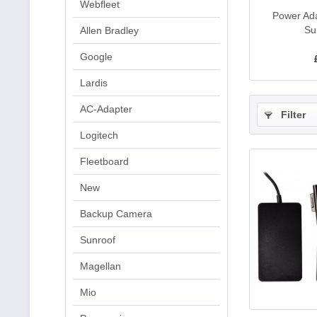
Webfleet
Power Ada
Su
Allen Bradley
Google
Lardis
AC-Adapter
Filter
Logitech
Fleetboard
New
Backup Camera
Sunroof
Magellan
Mio