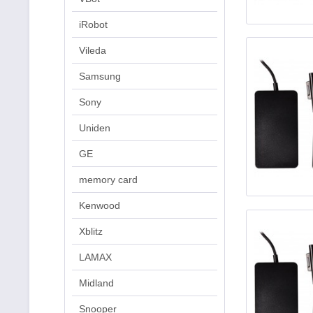
iRobot
Vileda
Samsung
Sony
Uniden
GE
memory card
Kenwood
Xblitz
LAMAX
Midland
Snooper