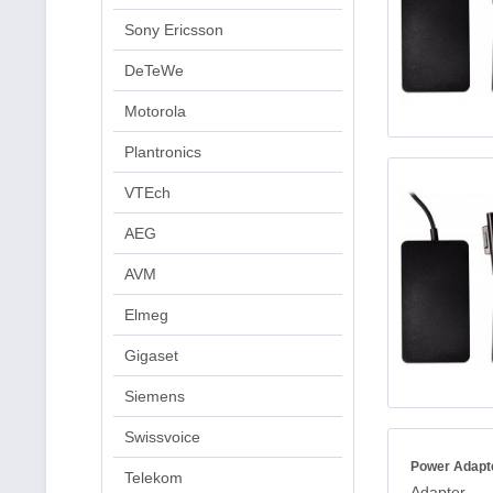
Sony Ericsson
DeTeWe
Motorola
Plantronics
VTEch
AEG
AVM
Elmeg
Gigaset
Siemens
Swissvoice
Power Adapt
Telekom
Adapter