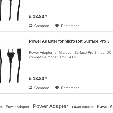
£ 18.83 *
Compare
Remember
Power Adapter for Microsoft Surface Pro 3
Power Adapter for Microsoft Surface Pro 3 Input DC
compatible model: 1796, A1706
£ 18.83 *
Compare
Remember
Power Adapter
Power A
Power Adapter
er
Power Adapter