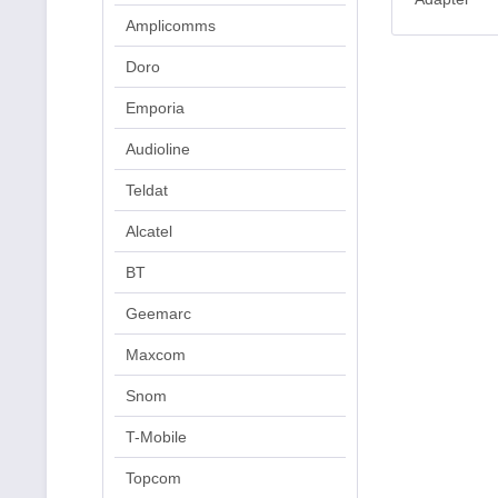
Amplicomms
Doro
Emporia
Audioline
Teldat
Alcatel
BT
Geemarc
Maxcom
Snom
T-Mobile
Topcom