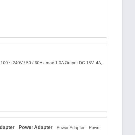
: 100 ~ 240V / 50 / 60Hz max.1.0A Output DC 15V, 4A,
dapter
Power Adapter
Power Adapter
Power