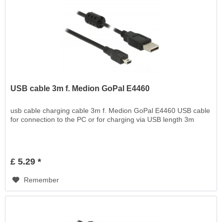
USB cable 3m f. Medion GoPal E4460
usb cable charging cable 3m f. Medion GoPal E4460 USB cable
for connection to the PC or for charging via USB length 3m
£ 5.29 *
Remember