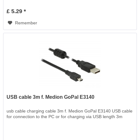
£ 5.29 *
Remember
USB cable 3m f. Medion GoPal E3140
usb cable charging cable 3m f. Medion GoPal E3140 USB cable
for connection to the PC or for charging via USB length 3m