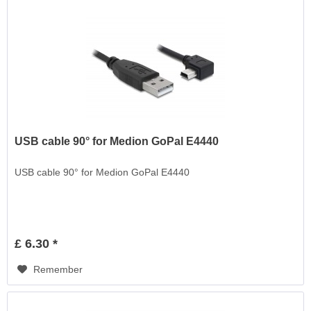
USB cable 90° for Medion GoPal E4440
USB cable 90° for Medion GoPal E4440
£ 6.30 *
Remember