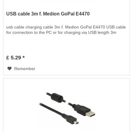
USB cable 3m f. Medion GoPal E4470
usb cable charging cable 3m f. Medion GoPal E4470 USB cable
for connection to the PC or for charging via USB length 3m
£ 5.29 *
Remember