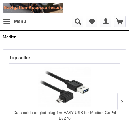
Menu
Medion
Top seller
Data cable angled plug 1m EASY-USB for Medion GoPal
E5270