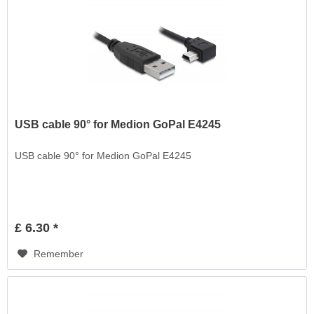
USB cable 90° for Medion GoPal E4245
USB cable 90° for Medion GoPal E4245
£ 6.30 *
Remember