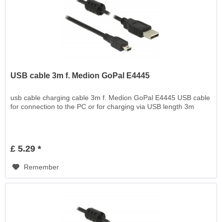
USB cable 3m f. Medion GoPal E4445
usb cable charging cable 3m f. Medion GoPal E4445 USB cable
for connection to the PC or for charging via USB length 3m
£ 5.29 *
Remember