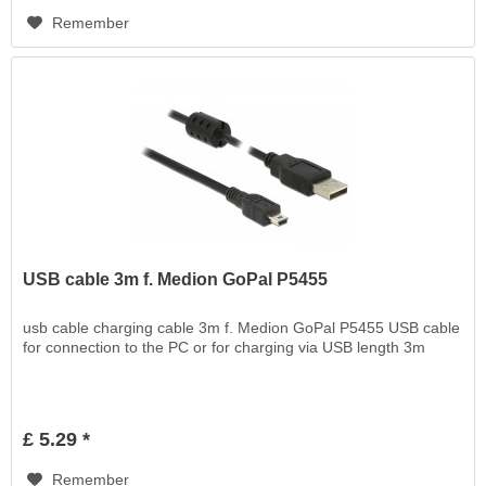
Remember
USB cable 3m f. Medion GoPal P5455
usb cable charging cable 3m f. Medion GoPal P5455 USB cable
for connection to the PC or for charging via USB length 3m
£ 5.29 *
Remember