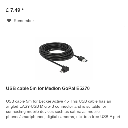
£ 7.49 *
Remember
USB cable 5m for Medion GoPal E5270
USB cable 5m for Becker Active 45 This USB cable has an
angled EASY-USB Micro-B connector and is suitable for
connecting mobile devices such as sat-navs, mobile
phones/smartphones, digital cameras, etc. to a free USB-A port
EASY-USB, for charging or for data transfer