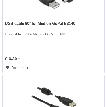
USB cable 90° for Medion GoPal E3140
USB cable 90° for Medion GoPal E3140
£ 6.30 *
Remember