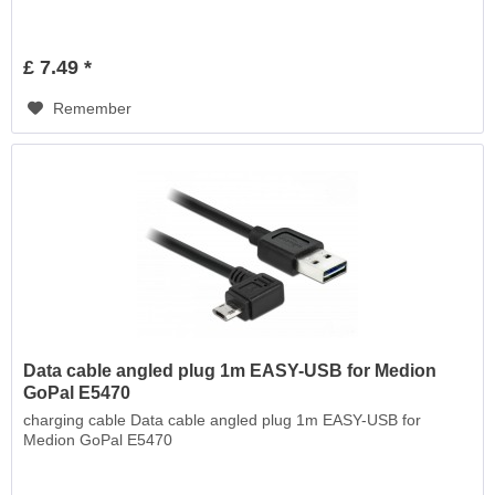
£ 7.49 *
Remember
Data cable angled plug 1m EASY-USB for Medion
GoPal E5470
charging cable Data cable angled plug 1m EASY-USB for
Medion GoPal E5470