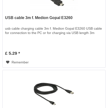
USB cable 3m f. Medion Gopal E3260
usb cable charging cable 3m f. Medion Gopal E3260 USB cable
for connection to the PC or for charging via USB length 3m
£ 5.29 *
Remember