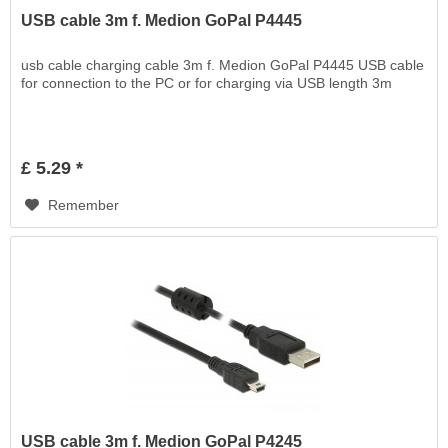
USB cable 3m f. Medion GoPal P4445
usb cable charging cable 3m f. Medion GoPal P4445 USB cable
for connection to the PC or for charging via USB length 3m
£ 5.29 *
Remember
USB cable 3m f. Medion GoPal P4245