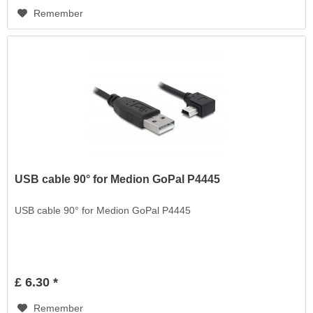
Remember
USB cable 90° for Medion GoPal P4445
USB cable 90° for Medion GoPal P4445
£ 6.30 *
Remember