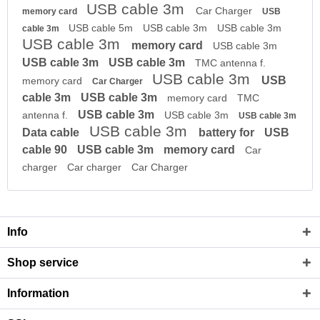
USB cable 3m
Car Charger
memory card
USB
USB cable 5m
USB cable 3m
USB cable 3m
cable 3m
USB cable 3m
memory card
USB cable 3m
USB cable 3m
USB cable 3m
TMC antenna f.
USB cable 3m
USB
memory card
Car Charger
cable 3m
USB cable 3m
memory card
TMC
USB cable 3m
antenna f.
USB cable 3m
USB cable 3m
USB cable 3m
Data cable
battery for
USB
cable 90
USB cable 3m
memory card
Car
charger
Car charger
Car Charger
Info
Shop service
Information