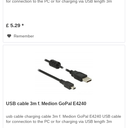
for connection to the PC or for charging via USB length 3m
£ 5.29 *
Remember
USB cable 3m f. Medion GoPal E4240
usb cable charging cable 3m f. Medion GoPal E4240 USB cable
for connection to the PC or for charging via USB length 3m