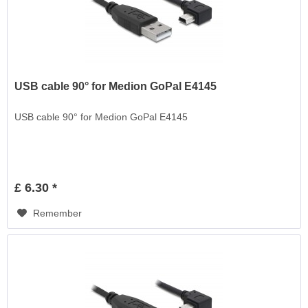
USB cable 90° for Medion GoPal E4145
USB cable 90° for Medion GoPal E4145
£ 6.30 *
Remember