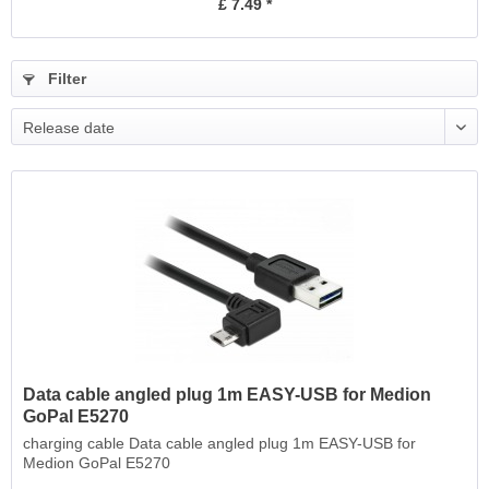
£ 7.49 *
Filter
Release date
Data cable angled plug 1m EASY-USB for Medion
GoPal E5270
charging cable Data cable angled plug 1m EASY-USB for
Medion GoPal E5270