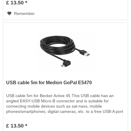
£ 13.50 *
Remember
USB cable 5m for Medion GoPal E5470
USB cable 5m for Becker Active 45 This USB cable has an
angled EASY-USB Micro-B connector and is suitable for
connecting mobile devices such as sat-navs, mobile
phones/smartphones, digital cameras, etc. to a free USB-A port
EASY-USB, for charging or for data transfer
£ 13.50 *