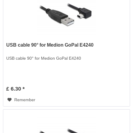
USB cable 90° for Medion GoPal E4240
USB cable 90° for Medion GoPal E4240
£ 6.30 *
Remember