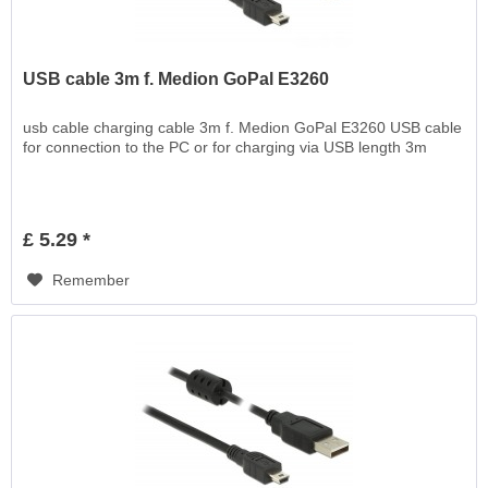
USB cable 3m f. Medion GoPal E3260
usb cable charging cable 3m f. Medion GoPal E3260 USB cable
for connection to the PC or for charging via USB length 3m
£ 5.29 *
Remember