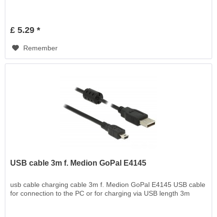
£ 5.29 *
Remember
USB cable 3m f. Medion GoPal E4145
usb cable charging cable 3m f. Medion GoPal E4145 USB cable
for connection to the PC or for charging via USB length 3m