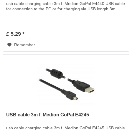
usb cable charging cable 3m f. Medion GoPal E4440 USB cable
for connection to the PC or for charging via USB length 3m
£ 5.29 *
Remember
USB cable 3m f. Medion GoPal E4245
usb cable charging cable 3m f. Medion GoPal E4245 USB cable