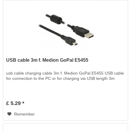
USB cable 3m f. Medion GoPal E5455
usb cable charging cable 3m f. Medion GoPal E5455 USB cable
for connection to the PC or for charging via USB length 3m
£ 5.29 *
Remember