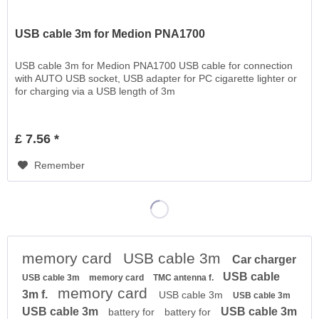
USB cable 3m for Medion PNA1700
USB cable 3m for Medion PNA1700 USB cable for connection
with AUTO USB socket, USB adapter for PC cigarette lighter or
for charging via a USB length of 3m
£ 7.56 *
Remember
memory card
USB cable 3m
Car charger
USB cable
USB cable 3m
memory card
TMC antenna f.
memory card
3m f.
USB cable 3m
USB cable 3m
USB cable 3m
USB cable 3m
battery for
battery for