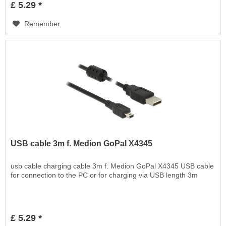
£ 5.29 *
Remember
USB cable 3m f. Medion GoPal X4345
usb cable charging cable 3m f. Medion GoPal X4345 USB cable
for connection to the PC or for charging via USB length 3m
£ 5.29 *