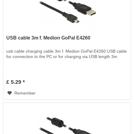
USB cable 3m f. Medion GoPal E4260
usb cable charging cable 3m f. Medion GoPal E4260 USB cable
for connection to the PC or for charging via USB length 3m
£ 5.29 *
Remember