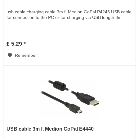
usb cable charging cable 3m f. Medion GoPal P4245 USB cable
for connection to the PC or for charging via USB length 3m
£ 5.29 *
Remember
USB cable 3m f. Medion GoPal E4440