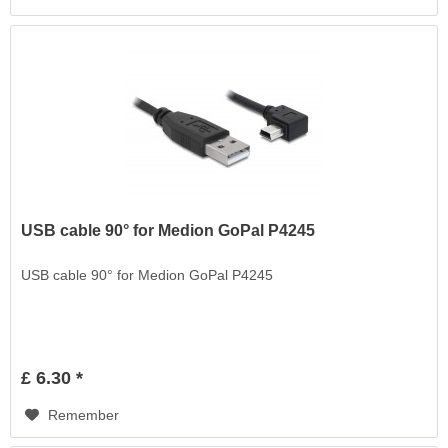
USB cable 90° for Medion GoPal P4245
USB cable 90° for Medion GoPal P4245
£ 6.30 *
Remember