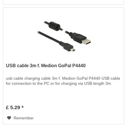
USB cable 3m f. Medion GoPal P4440
usb cable charging cable 3m f. Medion GoPal P4440 USB cable
for connection to the PC or for charging via USB length 3m
£ 5.29 *
Remember