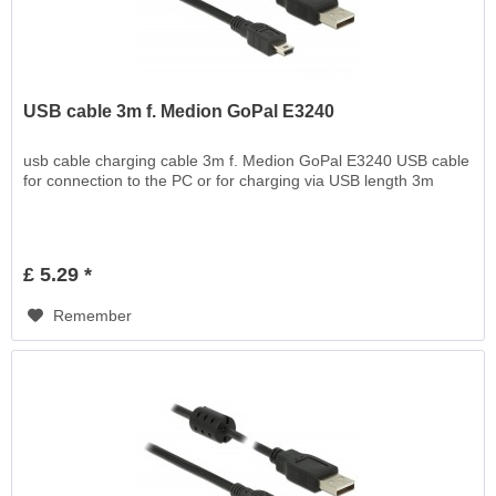
USB cable 3m f. Medion GoPal E3240
usb cable charging cable 3m f. Medion GoPal E3240 USB cable
for connection to the PC or for charging via USB length 3m
£ 5.29 *
Remember