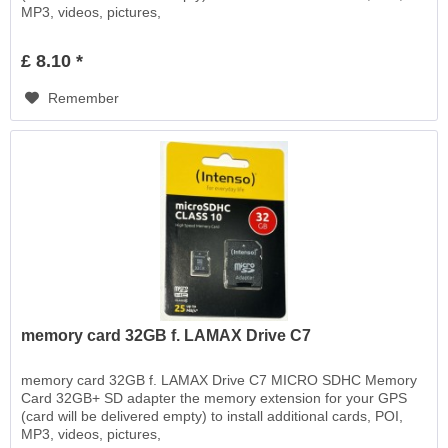
MP3, videos, pictures,
£ 8.10 *
Remember
memory card 32GB f. LAMAX Drive C7
memory card 32GB f. LAMAX Drive C7 MICRO SDHC Memory
Card 32GB+ SD adapter the memory extension for your GPS
(card will be delivered empty) to install additional cards, POI,
MP3, videos, pictures,