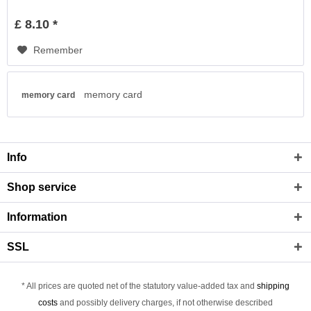
£ 8.10 *
Remember
memory card
memory card
Info
Shop service
Information
SSL
* All prices are quoted net of the statutory value-added tax and
shipping
costs
and possibly delivery charges, if not otherwise described