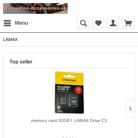
Menu
LAMAX
Top seller
memory card 32GB f. LAMAX Drive C3