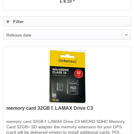
£ 8.10 *
Filter
Release date
memory card 32GB f. LAMAX Drive C3
memory card 32GB f. LAMAX Drive C3 MICRO SDHC Memory
Card 32GB+ SD adapter the memory extension for your GPS
(card will be delivered empty) to install additional cards, POI,