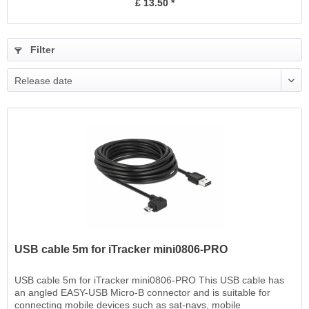
£ 13.50 *
Filter
Release date
USB cable 5m for iTracker mini0806-PRO
USB cable 5m for iTracker mini0806-PRO This USB cable has
an angled EASY-USB Micro-B connector and is suitable for
connecting mobile devices such as sat-navs, mobile