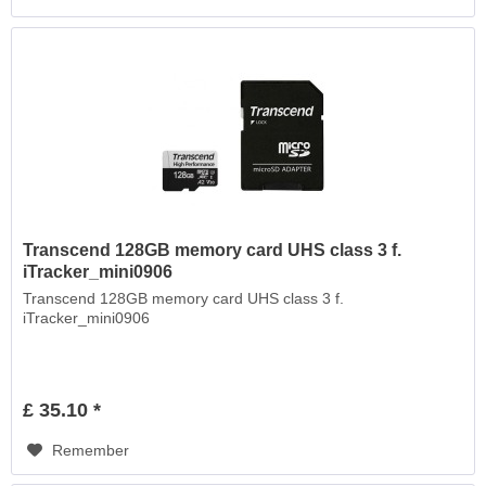
Transcend 128GB memory card UHS class 3 f.
iTracker_mini0906
Transcend 128GB memory card UHS class 3 f.
iTracker_mini0906
£ 35.10 *
Remember