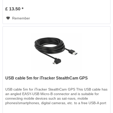
EASY-USB, for charging or for data transfer
£ 13.50 *
Remember
USB cable 5m for iTracker StealthCam GPS
USB cable 5m for iTracker StealthCam GPS This USB cable has
an angled EASY-USB Micro-B connector and is suitable for
connecting mobile devices such as sat-navs, mobile
phones/smartphones, digital cameras, etc. to a free USB-A port
EASY-USB, for charging or for data transfer