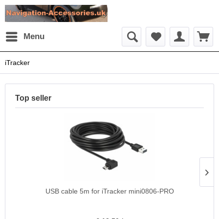
Menu
iTracker
Top seller
USB cable 5m for iTracker mini0806-PRO