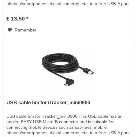
phones/smartphones, digital cameras, etc. to a free USB-A port
EASY-USB, for charging or for data transfer
£ 13.50 *
Remember
USB cable 5m for iTracker_mini0906
USB cable 5m for iTracker_mini0906 This USB cable has an
angled EASY-USB Micro-B connector and is suitable for
connecting mobile devices such as sat-navs, mobile
phones/smartphones, digital cameras, etc. to a free USB-A port