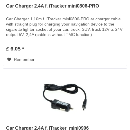
Car Charger 2.4A f. iTracker mini0806-PRO
Car Charger 1,10m f. iTracker mini0806-PRO ar charger cable
with straight plug for charging your navigation device to the
cigarette lighter socket of your car, truck, SUV, truck 12V u. 24V
output 5V, 2,4A (cable is without TMC function)
£ 6.05 *
Remember
Car Charger 2.4A f. iTracker_mini0906