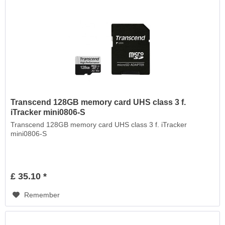
Transcend 128GB memory card UHS class 3 f.
iTracker mini0806-S
Transcend 128GB memory card UHS class 3 f. iTracker
mini0806-S
£ 35.10 *
Remember