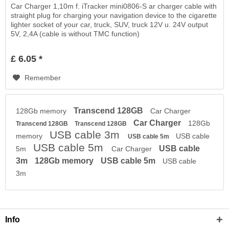
Car Charger 1,10m f. iTracker mini0806-S ar charger cable with
straight plug for charging your navigation device to the cigarette
lighter socket of your car, truck, SUV, truck 12V u. 24V output
5V, 2,4A (cable is without TMC function)
£ 6.05 *
Remember
Transcend 128GB
128Gb memory
Car Charger
Car Charger
128Gb
Transcend 128GB
Transcend 128GB
USB cable 3m
memory
USB cable
USB cable 5m
USB cable 5m
USB cable
5m
Car Charger
3m
128Gb memory
USB cable 5m
USB cable
3m
Info