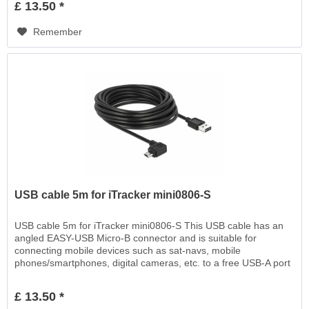
£ 13.50 *
Remember
USB cable 5m for iTracker mini0806-S
USB cable 5m for iTracker mini0806-S This USB cable has an
angled EASY-USB Micro-B connector and is suitable for
connecting mobile devices such as sat-navs, mobile
phones/smartphones, digital cameras, etc. to a free USB-A port
EASY-USB, for charging or for data transfer
£ 13.50 *