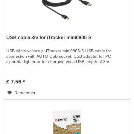
USB cable 3m for iTracker mini0806-S
USB câble voiture p. iTracker mini0806-S USB cable for
connection with AUTO USB socket, USB adapter for PC
cigarette lighter or for charging via a USB length of 3m
£ 7.56 *
Remember