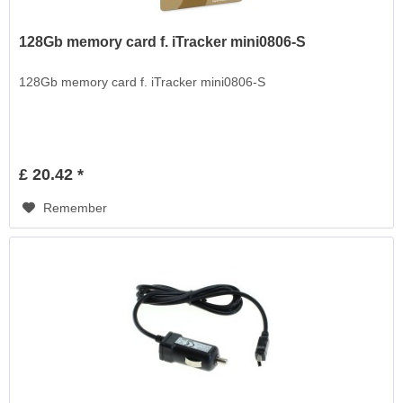
128Gb memory card f. iTracker mini0806-S
128Gb memory card f. iTracker mini0806-S
£ 20.42 *
Remember