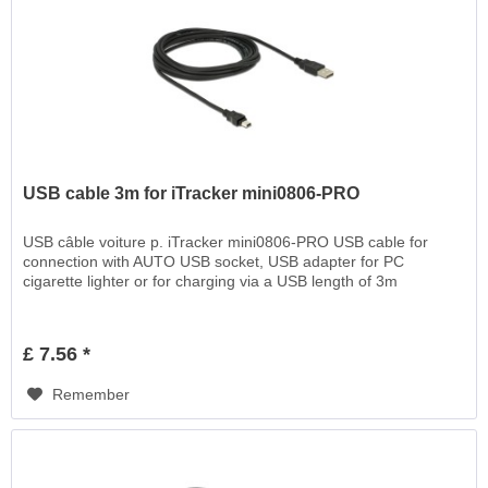
USB cable 3m for iTracker mini0806-PRO
USB câble voiture p. iTracker mini0806-PRO USB cable for
connection with AUTO USB socket, USB adapter for PC
cigarette lighter or for charging via a USB length of 3m
£ 7.56 *
Remember