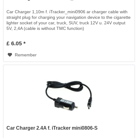
Car Charger 1,10m f. iTracker_mini0906 ar charger cable with
straight plug for charging your navigation device to the cigarette
lighter socket of your car, truck, SUV, truck 12V u. 24V output
5V, 2,4A (cable is without TMC function)
£ 6.05 *
Remember
Car Charger 2.4A f. iTracker mini0806-S