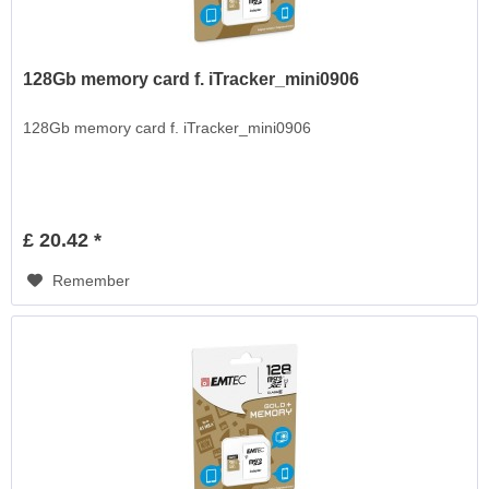
128Gb memory card f. iTracker_mini0906
128Gb memory card f. iTracker_mini0906
£ 20.42 *
Remember