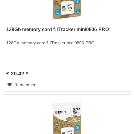
128Gb memory card f. iTracker mini0806-PRO
128Gb memory card f. iTracker mini0806-PRO
£ 20.42 *
Remember