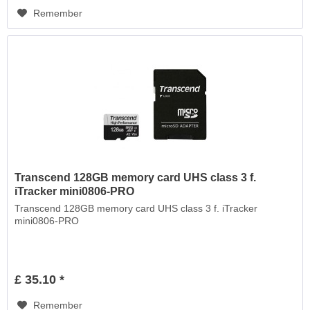
Remember
Transcend 128GB memory card UHS class 3 f.
iTracker mini0806-PRO
Transcend 128GB memory card UHS class 3 f. iTracker
mini0806-PRO
£ 35.10 *
Remember