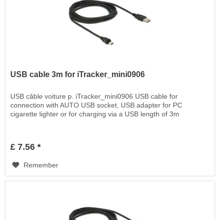
USB cable 3m for iTracker_mini0906
USB câble voiture p. iTracker_mini0906 USB cable for
connection with AUTO USB socket, USB adapter for PC
cigarette lighter or for charging via a USB length of 3m
£ 7.56 *
Remember