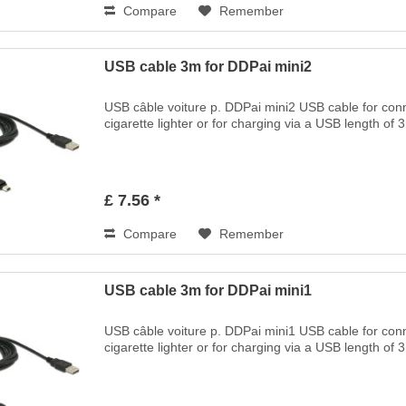
Compare
Remember
USB cable 3m for DDPai mini2
USB câble voiture p. DDPai mini2 USB cable for co
cigarette lighter or for charging via a USB length of 
£ 7.56 *
Compare
Remember
USB cable 3m for DDPai mini1
USB câble voiture p. DDPai mini1 USB cable for co
cigarette lighter or for charging via a USB length of 