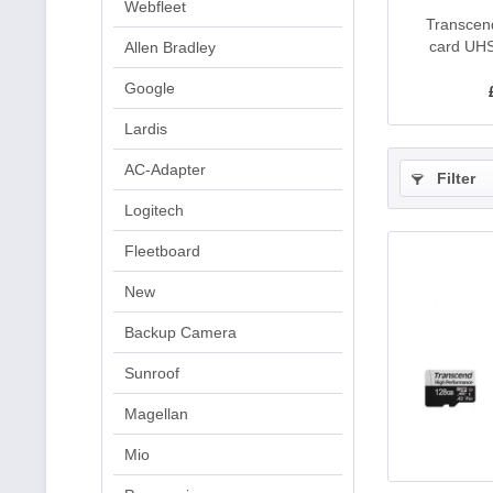
Webfleet
Transce
card UHS
Allen Bradley
Google
Lardis
AC-Adapter
Filter
Logitech
Fleetboard
New
Backup Camera
Sunroof
Magellan
Mio