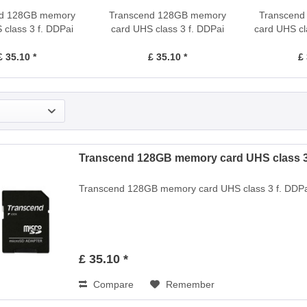
nd 128GB memory
Transcend 128GB memory
Transcen
 class 3 f. DDPai
card UHS class 3 f. DDPai
card UHS cl
mini2
mini1
£ 35.10 *
£ 35.10 *
£ 
Transcend 128GB memory card UHS class 3 
Transcend 128GB memory card UHS class 3 f. DDPa
£ 35.10 *
Compare
Remember