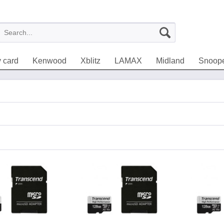
 card
Kenwood
Xblitz
LAMAX
Midland
Snoop