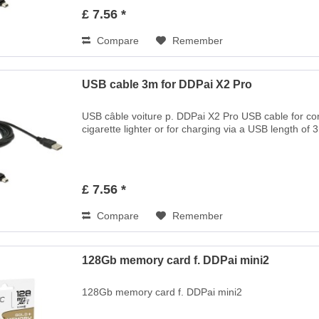
£ 7.56 *
Compare
Remember
USB cable 3m for DDPai X2 Pro
USB câble voiture p. DDPai X2 Pro USB cable for c
cigarette lighter or for charging via a USB length of 
£ 7.56 *
Compare
Remember
128Gb memory card f. DDPai mini2
128Gb memory card f. DDPai mini2