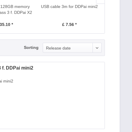
d 128GB memory
USB cable 3m for DDPai mini2
USB cable 3m 
ass 3 f. DDPai X2
Pro
35.10 *
£ 7.56 *
£ 
Sorting
Release date
f. DDPai mini2
i mini2