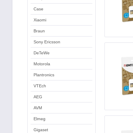
Case
Xiaomi
Braun
Sony Ericsson
DeTeWe
Motorola
Plantronics
VTEch
AEG
AVM
Elmeg
Gigaset