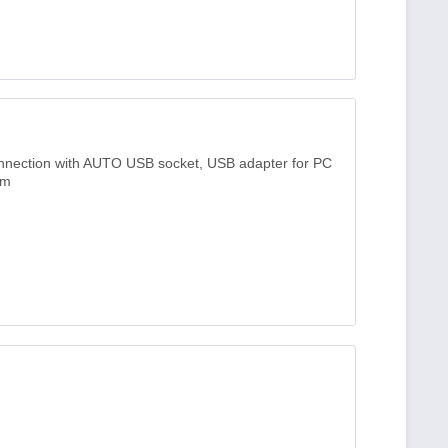
onnection with AUTO USB socket, USB adapter for PC
3m