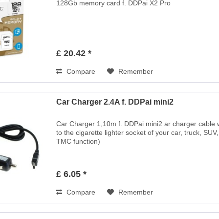
128Gb memory card f. DDPai X2 Pro
£ 20.42 *
Compare
Remember
Car Charger 2.4A f. DDPai mini2
Car Charger 1,10m f. DDPai mini2 ar charger cable wi
to the cigarette lighter socket of your car, truck, SUV
TMC function)
£ 6.05 *
Compare
Remember