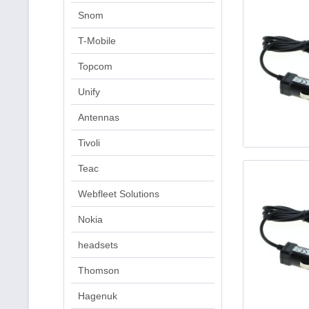
Snom
T-Mobile
Topcom
Unify
Antennas
Tivoli
Teac
Webfleet Solutions
Nokia
headsets
Thomson
Hagenuk