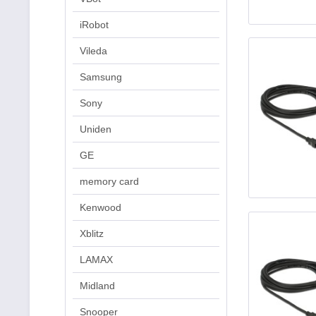
iRobot
Vileda
Samsung
Sony
Uniden
GE
memory card
Kenwood
Xblitz
LAMAX
Midland
Snooper