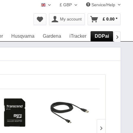
£ GBP
Service/Help
www.navigation-accessories.uk
My account
£ 0.00 *
er
Husqvarna
Gardena
iTracker
DDPai
Road E
