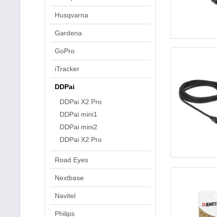
Husqvarna
Gardena
GoPro
iTracker
DDPai
DDPai X2 Pro
DDPai mini1
DDPai mini2
DDPai X2 Pro
Road Eyes
Nextbase
Navitel
Philips