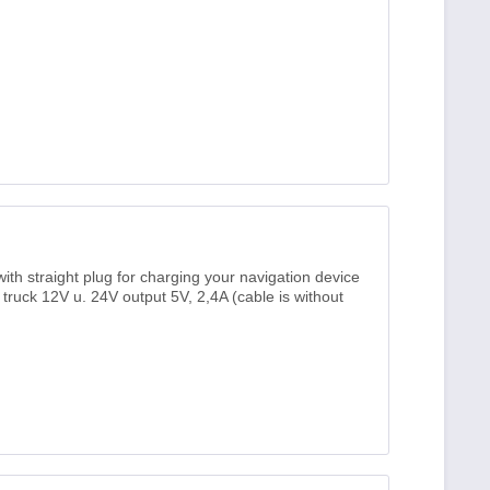
th straight plug for charging your navigation device
, truck 12V u. 24V output 5V, 2,4A (cable is without