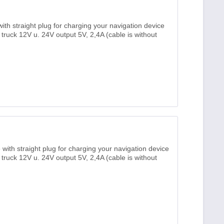
th straight plug for charging your navigation device
, truck 12V u. 24V output 5V, 2,4A (cable is without
ith straight plug for charging your navigation device
, truck 12V u. 24V output 5V, 2,4A (cable is without