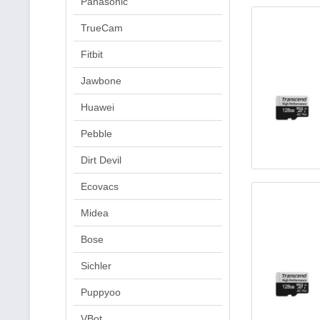
Panasonic
TrueCam
Fitbit
Jawbone
Huawei
Pebble
Dirt Devil
Ecovacs
Midea
Bose
Sichler
Puppyoo
VBot