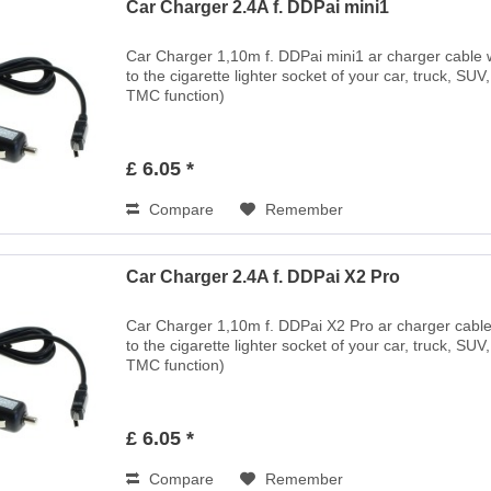
Car Charger 2.4A f. DDPai mini1
Car Charger 1,10m f. DDPai mini1 ar charger cable wi
to the cigarette lighter socket of your car, truck, SUV
TMC function)
£ 6.05 *
Compare
Remember
Car Charger 2.4A f. DDPai X2 Pro
Car Charger 1,10m f. DDPai X2 Pro ar charger cable w
to the cigarette lighter socket of your car, truck, SUV
TMC function)
£ 6.05 *
Compare
Remember