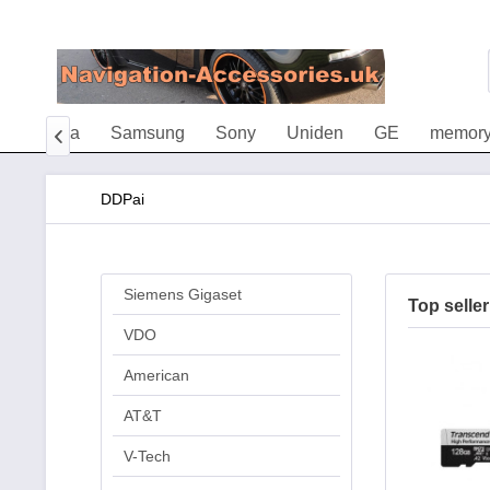
Vileda
Samsung
Sony
Uniden
GE
memory

DDPai
Siemens Gigaset
Top seller
VDO
American
AT&T
V-Tech