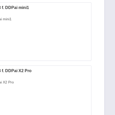
f. DDPai mini1
i mini1
f. DDPai X2 Pro
i X2 Pro