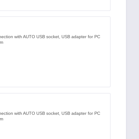
nnection with AUTO USB socket, USB adapter for PC
3m
nnection with AUTO USB socket, USB adapter for PC
3m