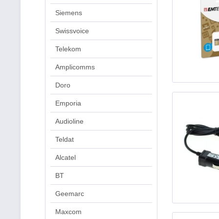
Siemens
Swissvoice
Telekom
Amplicomms
Doro
Emporia
Audioline
Teldat
Alcatel
BT
Geemarc
Maxcom