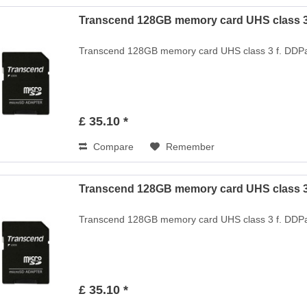
Transcend 128GB memory card UHS class 3 
Transcend 128GB memory card UHS class 3 f. DDPa
£ 35.10 *
Compare
Remember
Transcend 128GB memory card UHS class 3 
Transcend 128GB memory card UHS class 3 f. DDPa
£ 35.10 *