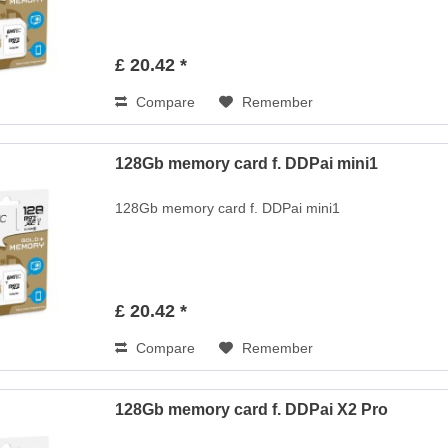
£ 20.42 *
Compare
Remember
128Gb memory card f. DDPai mini1
128Gb memory card f. DDPai mini1
£ 20.42 *
Compare
Remember
128Gb memory card f. DDPai X2 Pro